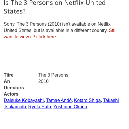
Is The 3 Persons on Netflix United
States?
Sorry, The 3 Persons (2010) isn't available on Netflix
United States, but is available in a different country.
Still
want to view it?
click here.
Titre
The 3 Persons
An
2010
Directors
Actors
Daisuke Kobayashi
,
Tamae Andô
,
Kotaro Shiga
,
Takashi
Tsukamoto
,
Ryuta Sato
,
Yoshinori Okada