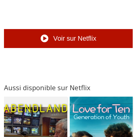
Voir sur Netflix
Aussi disponible sur Netflix