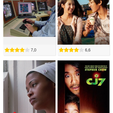
7,0
6,6