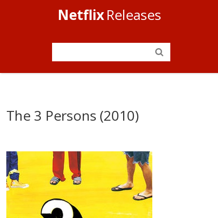
Netflix
Releases
The 3 Persons (2010)