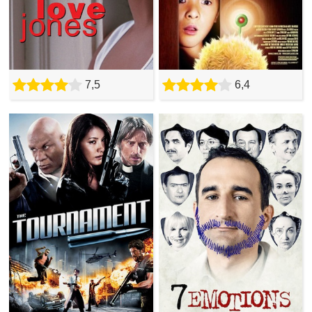
7,5
6,4